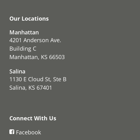
Our Locations
Manhattan
4201 Anderson Ave.
Building C
Manhattan, KS 66503
Salina
1130 E Cloud St, Ste B
Salina, KS 67401
Connect With Us
Facebook