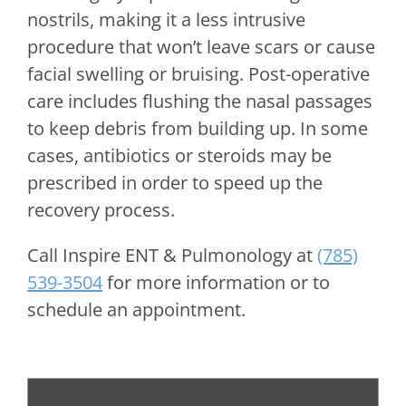
nostrils, making it a less intrusive
procedure that won’t leave scars or cause
facial swelling or bruising. Post-operative
care includes flushing the nasal passages
to keep debris from building up. In some
cases, antibiotics or steroids may be
prescribed in order to speed up the
recovery process.
Call
Inspire ENT & Pulmonology
at
(785)
539-3504
for more information or to
schedule an appointment.