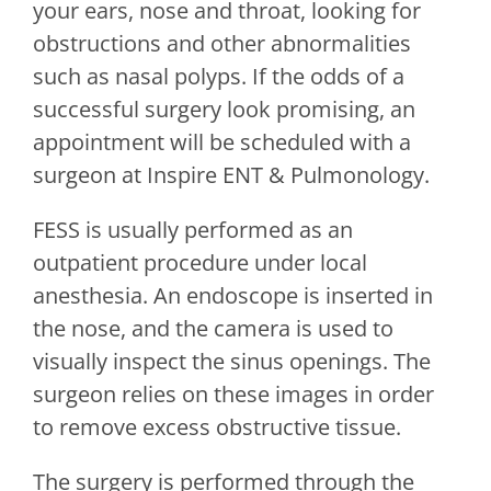
your ears, nose and throat, looking for
obstructions and other abnormalities
such as nasal polyps. If the odds of a
successful surgery look promising, an
appointment will be scheduled with a
surgeon at
Inspire ENT & Pulmonology
.
FESS is usually performed as an
outpatient procedure under local
anesthesia. An endoscope is inserted in
the nose, and the camera is used to
visually inspect the sinus openings. The
surgeon relies on these images in order
to remove excess obstructive tissue.
The surgery is performed through the