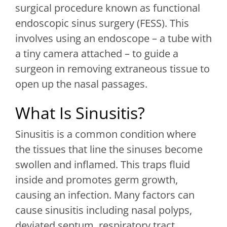
surgical procedure known as functional
endoscopic sinus surgery (FESS). This
involves using an endoscope – a tube with
a tiny camera attached – to guide a
surgeon in removing extraneous tissue to
open up the nasal passages.
What Is Sinusitis?
Sinusitis is a common condition where
the tissues that line the sinuses become
swollen and inflamed. This traps fluid
inside and promotes germ growth,
causing an infection. Many factors can
cause sinusitis including nasal polyps,
deviated septum, respiratory tract