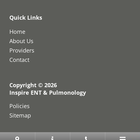
Quick Links
Home
About Us
Providers
Contact
Copyright © 2026
Inspire ENT & Pulmonology
Policies
Sitemap