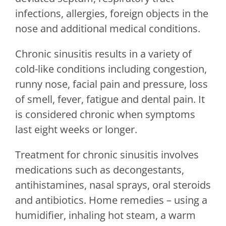
infections, allergies, foreign objects in the
nose and additional medical conditions.
Chronic sinusitis results in a variety of
cold-like conditions including congestion,
runny nose, facial pain and pressure, loss
of smell, fever, fatigue and dental pain. It
is considered chronic when symptoms
last eight weeks or longer.
Treatment for chronic sinusitis involves
medications such as decongestants,
antihistamines, nasal sprays, oral steroids
and antibiotics. Home remedies – using a
humidifier, inhaling hot steam, a warm