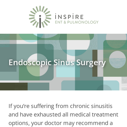
Endoscopic Sinus Surgery
If you’re suffering from chronic sinusitis
and have exhausted all medical treatment
options, your doctor may recommend a