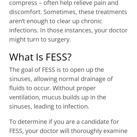
compress – often help relieve pain and
discomfort. Sometimes, these treatments
aren’t enough to clear up chronic
infections. In those instances, your doctor
might turn to surgery.
What Is FESS?
The goal of FESS is to open up the
sinuses, allowing normal drainage of
fluids to occur. Without proper
ventilation, mucus builds up in the
sinuses, leading to infection.
To determine if you are a candidate for
FESS, your doctor will thoroughly examine