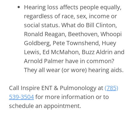
Hearing loss affects people equally,
regardless of race, sex, income or
social status. What do Bill Clinton,
Ronald Reagan, Beethoven, Whoopi
Goldberg, Pete Townshend, Huey
Lewis, Ed McMahon, Buzz Aldrin and
Arnold Palmer have in common?
They all wear (or wore) hearing aids.
Call
Inspire ENT & Pulmonology
at
(785)
539-3504
for more information or to
schedule an appointment.