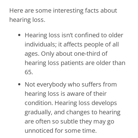
Here are some interesting facts about
hearing loss.
Hearing loss isn’t confined to older
individuals; it affects people of all
ages. Only about one-third of
hearing loss patients are older than
65.
Not everybody who suffers from
hearing loss is aware of their
condition. Hearing loss develops
gradually, and changes to hearing
are often so subtle they may go
unnoticed for some time.