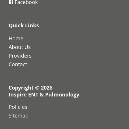
Facebook
Quick Links
Home
About Us
Providers
Contact
Copyright © 2026
Inspire ENT & Pulmonology
Policies
Sitemap