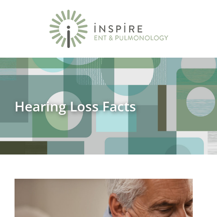
Hearing Loss Facts