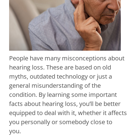
People have many misconceptions about
hearing loss. These are based on old
myths, outdated technology or just a
general misunderstanding of the
condition. By learning some important
facts about hearing loss, you’ll be better
equipped to deal with it, whether it affects
you personally or somebody close to
you.