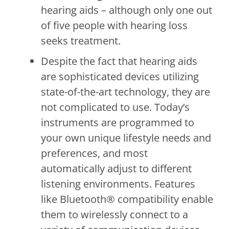
hearing aids – although only one out
of five people with hearing loss
seeks treatment.
Despite the fact that hearing aids
are sophisticated devices utilizing
state-of-the-art technology, they are
not complicated to use. Today’s
instruments are programmed to
your own unique lifestyle needs and
preferences, and most
automatically adjust to different
listening environments. Features
like Bluetooth® compatibility enable
them to wirelessly connect to a