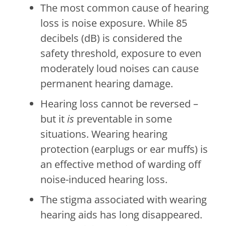
The most common cause of hearing
loss is noise exposure. While 85
decibels (dB) is considered the
safety threshold, exposure to even
moderately loud noises can cause
permanent hearing damage.
Hearing loss cannot be reversed –
but it
is
preventable in some
situations. Wearing hearing
protection (earplugs or ear muffs) is
an effective method of warding off
noise-induced hearing loss.
The stigma associated with wearing
hearing aids has long disappeared.