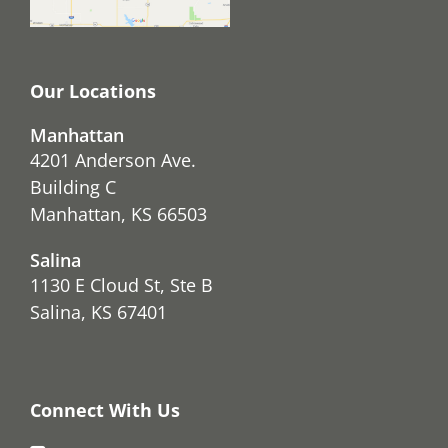
Our Locations
Manhattan
4201 Anderson Ave.
Building C
Manhattan, KS 66503
Salina
1130 E Cloud St, Ste B
Salina, KS 67401
Connect With Us