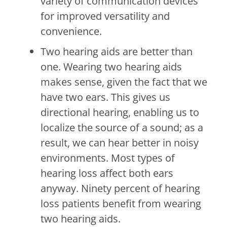
variety of communication devices
for improved versatility and
convenience.
Two hearing aids are better than
one. Wearing two hearing aids
makes sense, given the fact that we
have two ears. This gives us
directional hearing, enabling us to
localize the source of a sound; as a
result, we can hear better in noisy
environments. Most types of
hearing loss affect both ears
anyway. Ninety percent of hearing
loss patients benefit from wearing
two hearing aids.