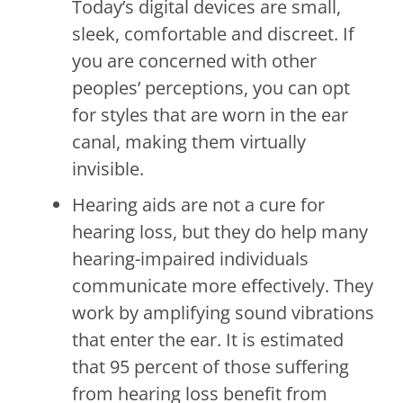
Today’s digital devices are small,
sleek, comfortable and discreet. If
you are concerned with other
peoples’ perceptions, you can opt
for styles that are worn in the ear
canal, making them virtually
invisible.
Hearing aids are not a cure for
hearing loss, but they do help many
hearing-impaired individuals
communicate more effectively. They
work by amplifying sound vibrations
that enter the ear. It is estimated
that 95 percent of those suffering
from hearing loss benefit from