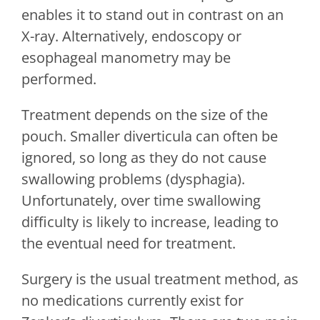
enables it to stand out in contrast on an
X-ray. Alternatively, endoscopy or
esophageal manometry may be
performed.
Treatment depends on the size of the
pouch. Smaller diverticula can often be
ignored, so long as they do not cause
swallowing problems (dysphagia).
Unfortunately, over time swallowing
difficulty is likely to increase, leading to
the eventual need for treatment.
Surgery is the usual treatment method, as
no medications currently exist for