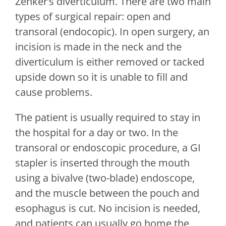
Zenker’s diverticulum. There are two main
types of surgical repair: open and
transoral (endocopic). In open surgery, an
incision is made in the neck and the
diverticulum is either removed or tacked
upside down so it is unable to fill and
cause problems.
The patient is usually required to stay in
the hospital for a day or two. In the
transoral or endoscopic procedure, a GI
stapler is inserted through the mouth
using a bivalve (two-blade) endoscope,
and the muscle between the pouch and
esophagus is cut. No incision is needed,
and patients can usually go home the