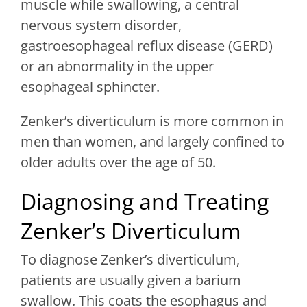
muscle while swallowing, a central
nervous system disorder,
gastroesophageal reflux disease (GERD)
or an abnormality in the upper
esophageal sphincter.
Zenker’s diverticulum is more common in
men than women, and largely confined to
older adults over the age of 50.
Diagnosing and Treating
Zenker’s Diverticulum
To diagnose Zenker’s diverticulum,
patients are usually given a barium
swallow. This coats the esophagus and