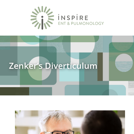
Zenker’s Diverticulum