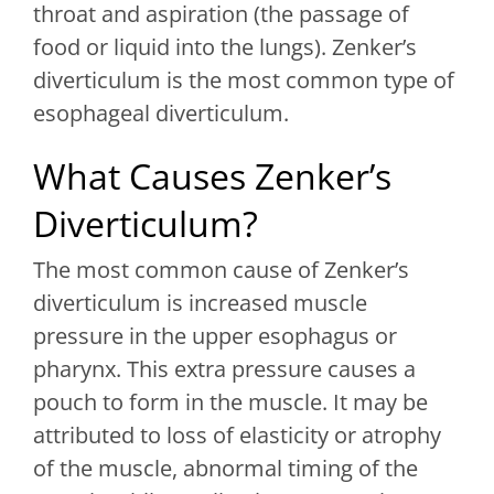
throat and aspiration (the passage of
food or liquid into the lungs). Zenker’s
diverticulum is the most common type of
esophageal diverticulum.
What Causes Zenker’s
Diverticulum?
The most common cause of Zenker’s
diverticulum is increased muscle
pressure in the upper esophagus or
pharynx. This extra pressure causes a
pouch to form in the muscle. It may be
attributed to loss of elasticity or atrophy
of the muscle, abnormal timing of the