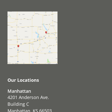
Our Locations
Manhattan
4201 Anderson Ave.
Building C
Manhattan, KS 66503