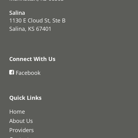
Salina
1130 E Cloud St, Ste B
Salina, KS 67401
Connect With Us
Facebook
Quick Links
Home
About Us
Providers