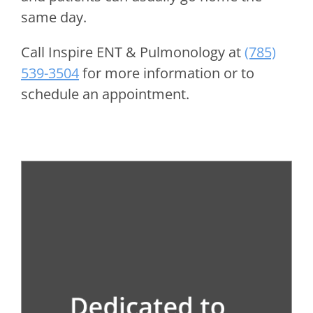
same day.
Call
Inspire ENT & Pulmonology
at
(785)
539-3504
for more information or to
schedule an appointment.