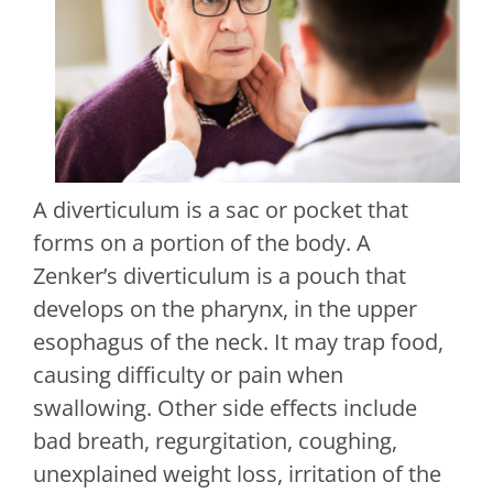
A diverticulum is a sac or pocket that
forms on a portion of the body. A
Zenker’s diverticulum is a pouch that
develops on the pharynx, in the upper
esophagus of the neck. It may trap food,
causing difficulty or pain when
swallowing. Other side effects include
bad breath, regurgitation, coughing,
unexplained weight loss, irritation of the