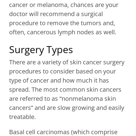
cancer or melanoma, chances are your
doctor will recommend a surgical
procedure to remove the tumors and,
often, cancerous lymph nodes as well.
Surgery Types
There are a variety of skin cancer surgery
procedures to consider based on your
type of cancer and how much it has
spread. The most common skin cancers
are referred to as “nonmelanoma skin
cancers” and are slow growing and easily
treatable.
Basal cell carcinomas (which comprise