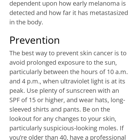
dependent upon how early melanoma is
detected and how far it has metastasized
in the body.
Prevention
The best way to prevent skin cancer is to
avoid prolonged exposure to the sun,
particularly between the hours of 10 a.m.
and 4 p.m., when ultraviolet light is at its
peak. Use plenty of sunscreen with an
SPF of 15 or higher, and wear hats, long-
sleeved shirts and pants. Be on the
lookout for any changes to your skin,
particularly suspicious-looking moles. If
you’re older than 40, have a professional