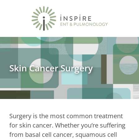
Skin Cancer Surgery
Surgery is the most common treatment
for skin cancer. Whether you’re suffering
from basal cell cancer, squamous cell