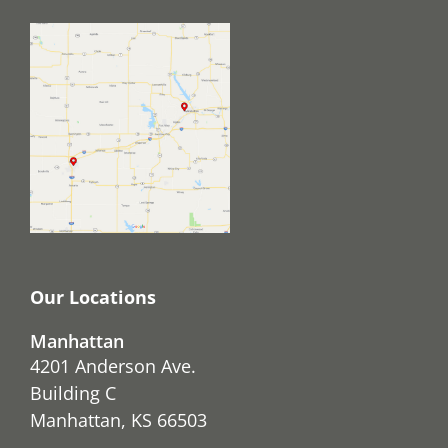
Our Locations
Manhattan
4201 Anderson Ave.
Building C
Manhattan, KS 66503