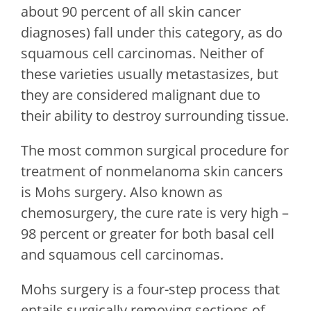
about 90 percent of all skin cancer
diagnoses) fall under this category, as do
squamous cell carcinomas. Neither of
these varieties usually metastasizes, but
they are considered malignant due to
their ability to destroy surrounding tissue.
The most common surgical procedure for
treatment of nonmelanoma skin cancers
is Mohs surgery. Also known as
chemosurgery, the cure rate is very high –
98 percent or greater for both basal cell
and squamous cell carcinomas.
Mohs surgery is a four-step process that
entails surgically removing sections of