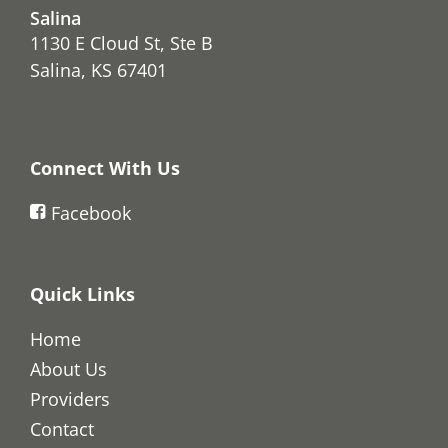
Salina
1130 E Cloud St, Ste B
Salina, KS 67401
Connect With Us
Facebook
Quick Links
Home
About Us
Providers
Contact