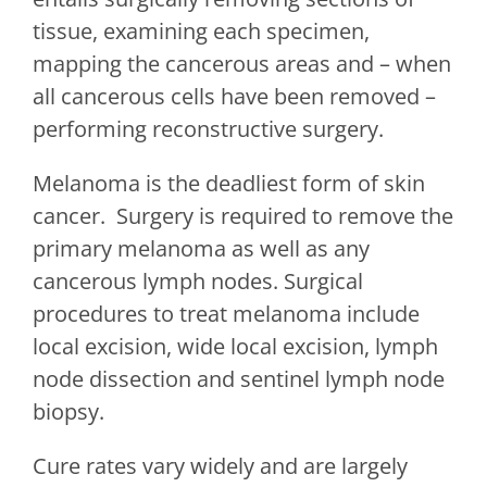
tissue, examining each specimen,
mapping the cancerous areas and – when
all cancerous cells have been removed –
performing reconstructive surgery.
Melanoma is the deadliest form of skin
cancer. Surgery is required to remove the
primary melanoma as well as any
cancerous lymph nodes. Surgical
procedures to treat melanoma include
local excision, wide local excision, lymph
node dissection and sentinel lymph node
biopsy.
Cure rates vary widely and are largely