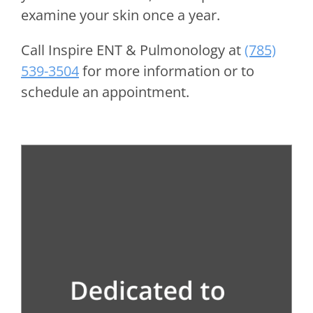
examine your skin once a year.
Call
Inspire ENT & Pulmonology
at
(785)
539-3504
for more information or to
schedule an appointment.