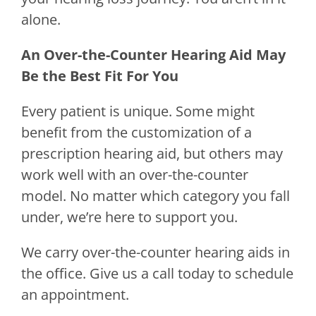
alone.
An Over-the-Counter Hearing Aid May
Be the Best Fit For You
Every patient is unique. Some might
benefit from the customization of a
prescription hearing aid, but others may
work well with an over-the-counter
model. No matter which category you fall
under, we’re here to support you.
We carry over-the-counter hearing aids in
the office. Give us a call today to schedule
an appointment.