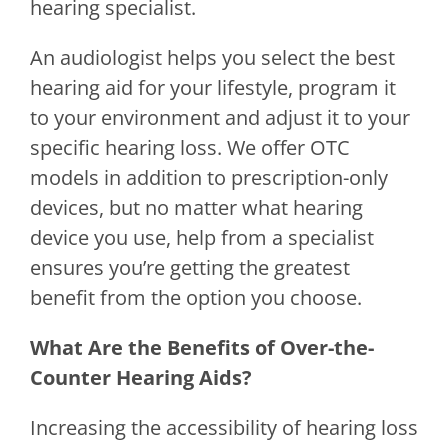
hearing specialist.
An audiologist helps you select the best
hearing aid for your lifestyle, program it
to your environment and adjust it to your
specific hearing loss. We offer OTC
models in addition to prescription-only
devices, but no matter what hearing
device you use, help from a specialist
ensures you’re getting the greatest
benefit from the option you choose.
What Are the Benefits of Over-the-
Counter Hearing Aids?
Increasing the accessibility of hearing loss