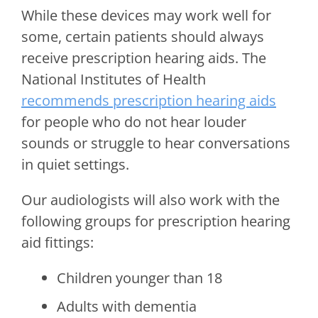
While these devices may work well for
some, certain patients should always
receive prescription hearing aids. The
National Institutes of Health
recommends prescription hearing aids
for people who do not hear louder
sounds or struggle to hear conversations
in quiet settings.
Our audiologists will also work with the
following groups for prescription hearing
aid fittings:
Children younger than 18
Adults with dementia