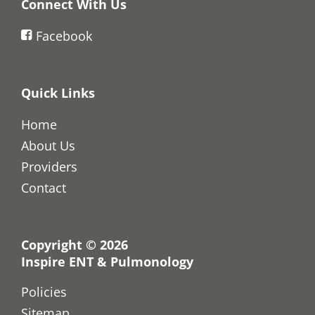
Connect With Us
Facebook
Quick Links
Home
About Us
Providers
Contact
Copyright © 2026
Inspire ENT & Pulmonology
Policies
Sitemap