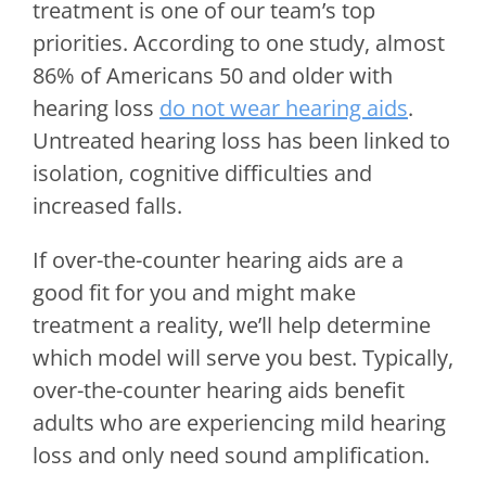
treatment is one of our team’s top
priorities. According to one study, almost
86% of Americans 50 and older with
hearing loss
do not wear hearing aids
.
Untreated hearing loss has been linked to
isolation, cognitive difficulties and
increased falls.
If over-the-counter hearing aids are a
good fit for you and might make
treatment a reality, we’ll help determine
which model will serve you best. Typically,
over-the-counter hearing aids benefit
adults who are experiencing mild hearing
loss and only need sound amplification.