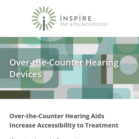
Over-the-Counter Hearing
Devices
Over-the-Counter Hearing Aids
Increase Accessibility to Treatment