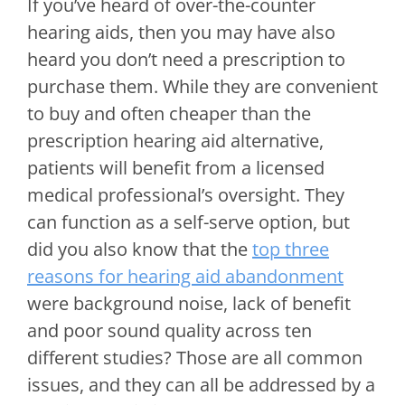
If you’ve heard of over-the-counter
hearing aids, then you may have also
heard you don’t need a prescription to
purchase them. While they are convenient
to buy and often cheaper than the
prescription hearing aid alternative,
patients will benefit from a licensed
medical professional’s oversight. They
can function as a self-serve option, but
did you also know that the
top three
reasons for hearing aid abandonment
were background noise, lack of benefit
and poor sound quality across ten
different studies? Those are all common
issues, and they can all be addressed by a