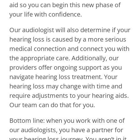
aid so you can begin this new phase of
your life with confidence.
Our audiologist will also determine if your
hearing loss is caused by a more serious
medical connection and connect you with
the appropriate care. Additionally, our
providers offer ongoing support as you
navigate hearing loss treatment. Your
hearing loss may change with time and
require adjustments to your hearing aids.
Our team can do that for you.
Bottom line: when you work with one of
our audiologists, you have a partner for
your hearing loss journey. You aren’t in it