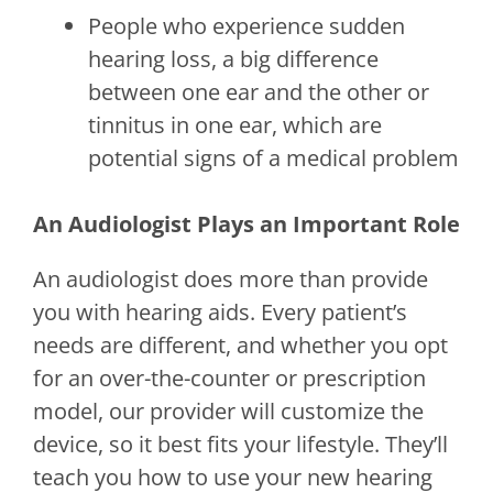
People who experience sudden
hearing loss, a big difference
between one ear and the other or
tinnitus in one ear, which are
potential signs of a medical problem
An Audiologist Plays an Important Role
An audiologist does more than provide
you with hearing aids. Every patient’s
needs are different, and whether you opt
for an over-the-counter or prescription
model, our provider will customize the
device, so it best fits your lifestyle. They’ll
teach you how to use your new hearing