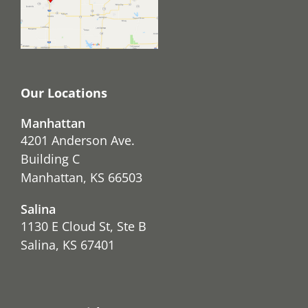
Our Locations
Manhattan
4201 Anderson Ave.
Building C
Manhattan, KS 66503
Salina
1130 E Cloud St, Ste B
Salina, KS 67401