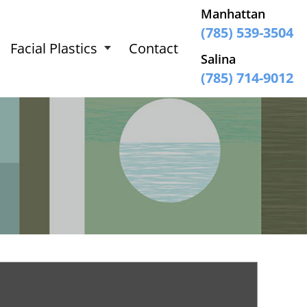
Manhattan
(785) 539-3504
Facial Plastics
Contact
Salina
(785) 714-9012