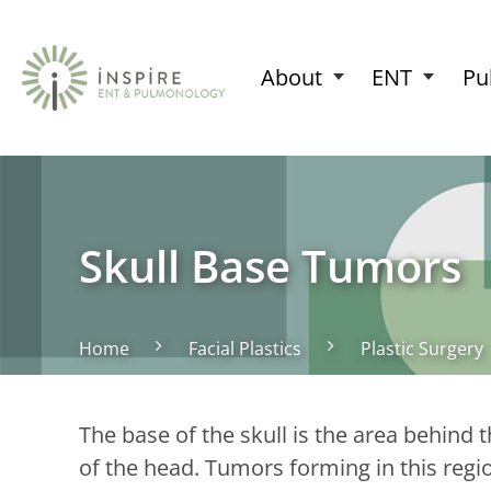
About
ENT
Pu
Skull Base Tumors
Home
Facial Plastics
Plastic Surgery
The base of the skull is the area behind 
of the head. Tumors forming in this reg