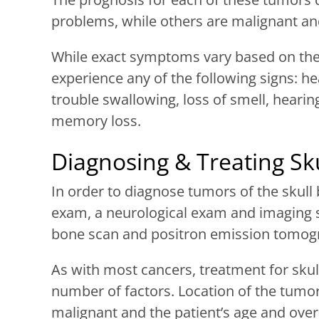
problems, while others are malignant an
While exact symptoms vary based on the 
experience any of the following signs: hea
trouble swallowing, loss of smell, hearin
memory loss.
Diagnosing & Treating Sk
In order to diagnose tumors of the skull b
exam, a neurological exam and imaging s
bone scan and positron emission tomogr
As with most cancers, treatment for sku
number of factors. Location of the tumor,
malignant and the patient’s age and overa