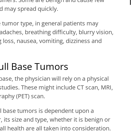
d may spread quickly.
tumor type, in general patients may
daches, breathing difficulty, blurry vision,
g loss, nausea, vomiting, dizziness and
ull Base Tumors
ase, the physician will rely on a physical
tudies. These might include CT scan, MRI,
aphy (PET) scan.
ll base tumors is dependent upon a
 its size and type, whether it is benign or
ll health are all taken into consideration.