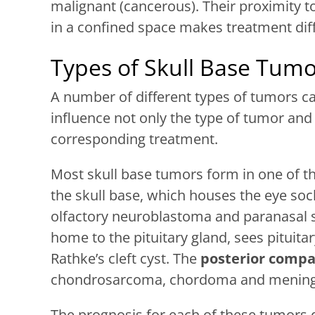
malignant (cancerous). Their proximity t
in a confined space makes treatment diff
Types of Skull Base Tumo
A number of different types of tumors ca
influence not only the type of tumor and 
corresponding treatment.
Most skull base tumors form in one of t
the skull base, which houses the eye so
olfactory neuroblastoma and paranasal 
home to the pituitary gland, sees pitui
Rathke’s cleft cyst. The
posterior comp
chondrosarcoma, chordoma and menin
The prognosis for each of these tumors 