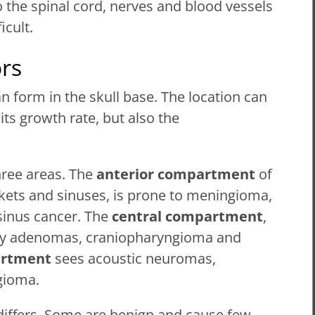
o the spinal cord, nerves and blood vessels
icult.
rs
n form in the skull base. The location can
its growth rate, but also the
hree areas. The
anterior compartment
of
ckets and sinuses, is prone to meningioma,
sinus cancer. The
central compartment
,
tary adenomas, craniopharyngioma and
artment
sees acoustic neuromas,
gioma.
differs. Some are benign and cause few