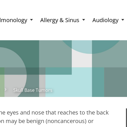
lmonology
Allergy & Sinus
Audiology
Skull Base Tumors
the eyes and nose that reaches to the back
ion may be benign (noncancerous) or