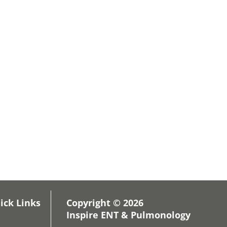
ick Links
Copyright © 2026
Inspire ENT & Pulmonology