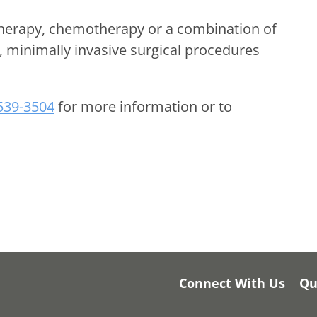
therapy, chemotherapy or a combination of
n, minimally invasive surgical procedures
 539-3504
for more information or to
Connect With Us
Qu