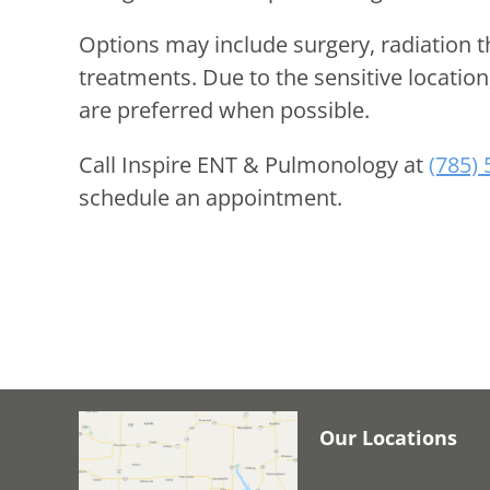
Options may include surgery, radiation 
treatments. Due to the sensitive locatio
are preferred when possible.
Call
Inspire ENT & Pulmonology
at
(785)
schedule an appointment.
Our Locations