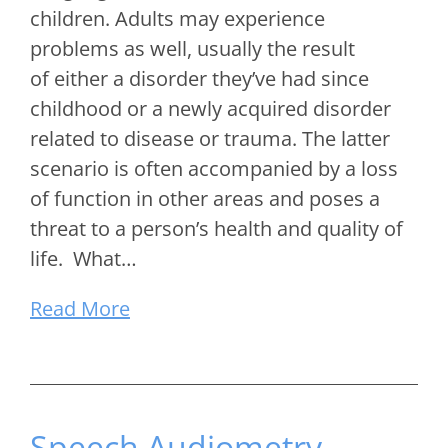
children. Adults may experience
problems as well, usually the result
of either a disorder they’ve had since
childhood or a newly acquired disorder
related to disease or trauma. The latter
scenario is often accompanied by a loss
of function in other areas and poses a
threat to a person’s health and quality of
life. What…
Read More
Speech Audiometry