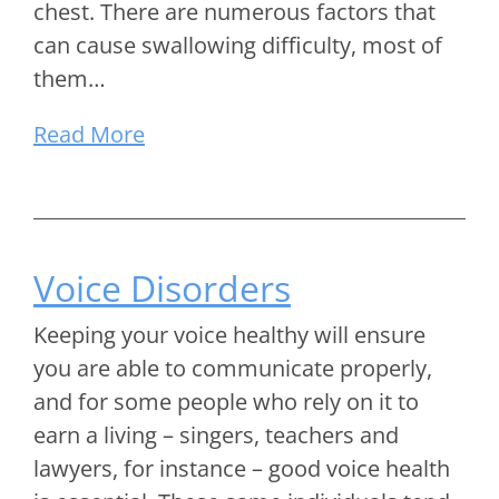
chest. There are numerous factors that
can cause swallowing difficulty, most of
them…
Read More
Voice Disorders
Keeping your voice healthy will ensure
you are able to communicate properly,
and for some people who rely on it to
earn a living – singers, teachers and
lawyers, for instance – good voice health