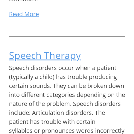
Read More
Speech Therapy
Speech disorders occur when a patient
(typically a child) has trouble producing
certain sounds. They can be broken down
into different categories depending on the
nature of the problem. Speech disorders
include: Articulation disorders. The
patient has trouble with certain
syllables or pronounces words incorrectly