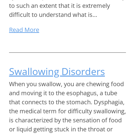
to such an extent that it is extremely
difficult to understand what is…
Read More
Swallowing Disorders
When you swallow, you are chewing food
and moving it to the esophagus, a tube
that connects to the stomach. Dysphagia,
the medical term for difficulty swallowing,
is characterized by the sensation of food
or liquid getting stuck in the throat or