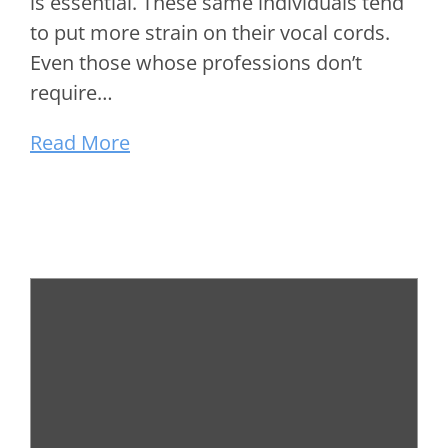
is essential. These same individuals tend
to put more strain on their vocal cords.
Even those whose professions don’t
require…
Read More