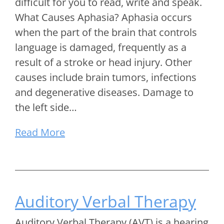
difficult for you to read, write and speak.
What Causes Aphasia? Aphasia occurs
when the part of the brain that controls
language is damaged, frequently as a
result of a stroke or head injury. Other
causes include brain tumors, infections
and degenerative diseases. Damage to
the left side…
Read More
Auditory Verbal Therapy
Auditory Verbal Therapy (AVT) is a hearing