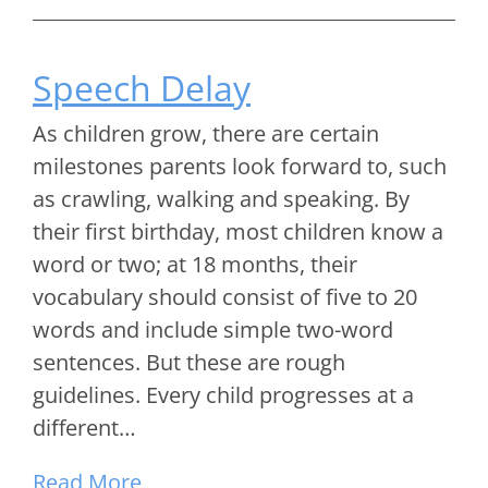
Speech Delay
As children grow, there are certain
milestones parents look forward to, such
as crawling, walking and speaking. By
their first birthday, most children know a
word or two; at 18 months, their
vocabulary should consist of five to 20
words and include simple two-word
sentences. But these are rough
guidelines. Every child progresses at a
different…
Read More