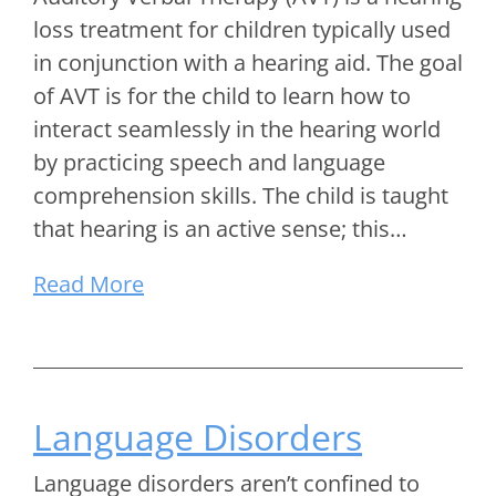
loss treatment for children typically used
in conjunction with a hearing aid. The goal
of AVT is for the child to learn how to
interact seamlessly in the hearing world
by practicing speech and language
comprehension skills. The child is taught
that hearing is an active sense; this…
Read More
Language Disorders
Language disorders aren’t confined to