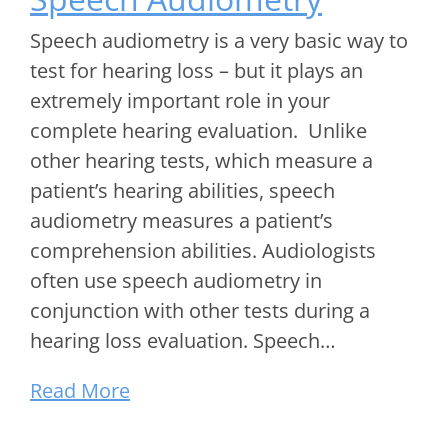
Speech audiometry is a very basic way to
test for hearing loss – but it plays an
extremely important role in your
complete hearing evaluation. Unlike
other hearing tests, which measure a
patient’s hearing abilities, speech
audiometry measures a patient’s
comprehension abilities. Audiologists
often use speech audiometry in
conjunction with other tests during a
hearing loss evaluation. Speech…
Read More