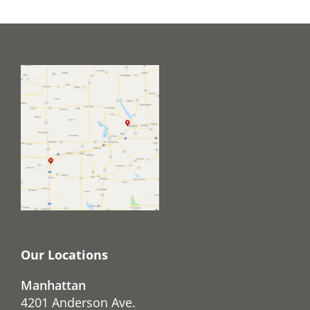
Our Locations
Manhattan
4201 Anderson Ave.