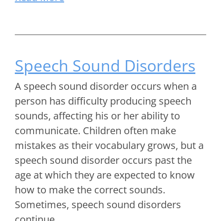
Speech Sound Disorders
A speech sound disorder occurs when a
person has difficulty producing speech
sounds, affecting his or her ability to
communicate. Children often make
mistakes as their vocabulary grows, but a
speech sound disorder occurs past the
age at which they are expected to know
how to make the correct sounds.
Sometimes, speech sound disorders
continue…