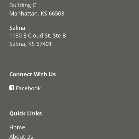
Building C
Manhattan, KS 66503
Salina
1130 E Cloud St, Ste B
Salina, KS 67401
Connect With Us
Facebook
Quick Links
Home
About Us