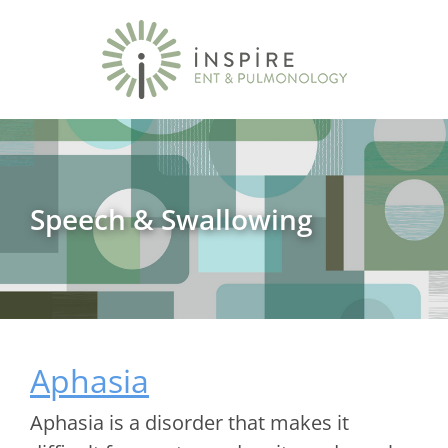
Speech & Swallowing
Aphasia
Aphasia is a disorder that makes it