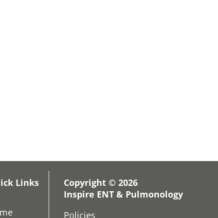
ick Links
Copyright © 2026
Inspire ENT & Pulmonology
ome
Policies