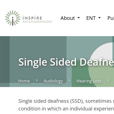
About
ENT
Pu
Single Sided Deafne
Home
Audiology
Hearing Loss
Single sided deafness (SSD), sometimes re
condition in which an individual experien