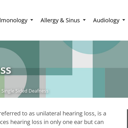
lmonology
Allergy & Sinus
Audiology
ss
Single Sided Deafness
ferred to as unilateral hearing loss, is a
ces hearing loss in only one ear but can