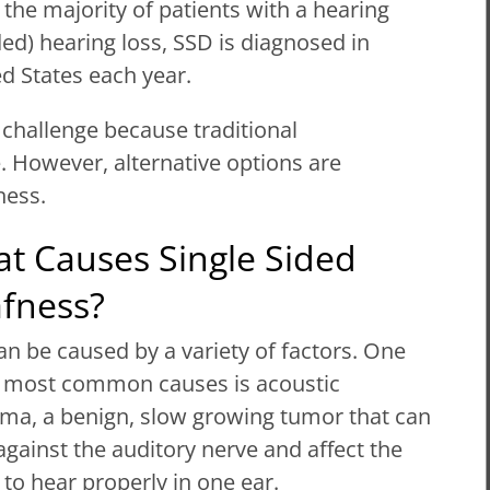
 the majority of patients with a hearing
ed) hearing loss, SSD is diagnosed in
d States each year.
 challenge because traditional
e. However, alternative options are
ness.
t Causes Single Sided
fness?
n be caused by a variety of factors. One
e most common causes is acoustic
ma, a benign, slow growing tumor that can
gainst the auditory nerve and affect the
y to hear properly in one ear.