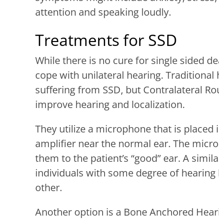
attention and speaking loudly.
Treatments for SSD
While there is no cure for single sided de
cope with unilateral hearing. Traditional
suffering from SSD, but Contralateral Ro
improve hearing and localization.
They utilize a microphone that is placed i
amplifier near the normal ear. The micr
them to the patient’s “good” ear. A simil
individuals with some degree of hearing l
other.
Another option is a Bone Anchored Heari