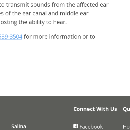
to transmit sounds from the affected ear
es of the ear canal and middle ear
osting the ability to hear.
 539-3504
for more information or to
Connect With Us
Qu
Salina
Facebook
H