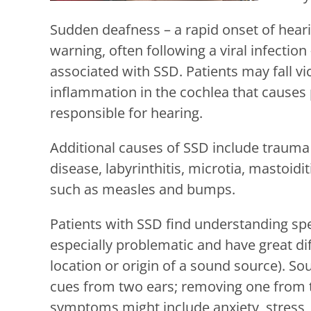
Sudden deafness – a rapid onset of hearin
warning, often following a viral infecti
associated with SSD. Patients may fall vi
inflammation in the cochlea that causes
responsible for hearing.
Additional causes of SSD include trauma 
disease, labyrinthitis, microtia, mastoi
such as measles and bumps.
Patients with SSD find understanding sp
especially problematic and have great dif
location or origin of a sound source). S
cues from two ears; removing one from t
symptoms might include anxiety, stress, so