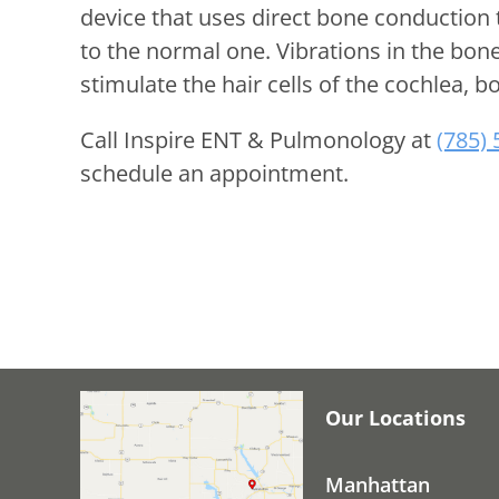
device that uses direct bone conduction 
to the normal one. Vibrations in the bon
stimulate the hair cells of the cochlea, bo
Call
Inspire ENT & Pulmonology
at
(785)
schedule an appointment.
Our Locations
Manhattan