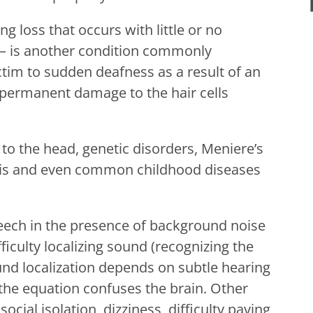
g loss that occurs with little or no
on – is another condition commonly
ctim to sudden deafness as a result of an
 permanent damage to the hair cells
to the head, genetic disorders, Meniere’s
ditis and even common childhood diseases
eech in the presence of background noise
ficulty localizing sound (recognizing the
ound localization depends on subtle hearing
he equation confuses the brain. Other
cial isolation, dizziness, difficulty paying