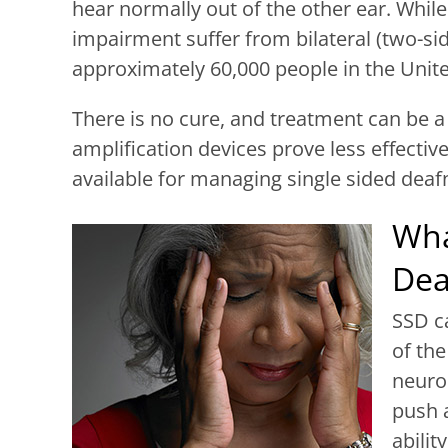
hear normally out of the other ear. While
impairment suffer from bilateral (two-sid
approximately 60,000 people in the Unite
There is no cure, and treatment can be a
amplification devices prove less effectiv
available for managing single sided deaf
Wha
Dea
SSD ca
of th
neuro
push a
abilit