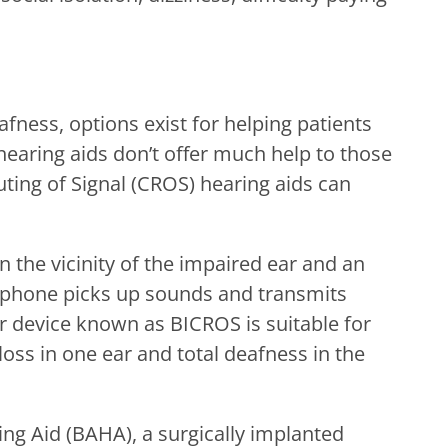
afness, options exist for helping patients
 hearing aids don’t offer much help to those
uting of Signal (CROS) hearing aids can
n the vicinity of the impaired ear and an
ophone picks up sounds and transmits
ar device known as BICROS is suitable for
oss in one ear and total deafness in the
ng Aid (BAHA), a surgically implanted