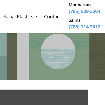
Manhattan
(785) 539-3504
Facial Plastics
Contact
Salina
(785) 714-9012