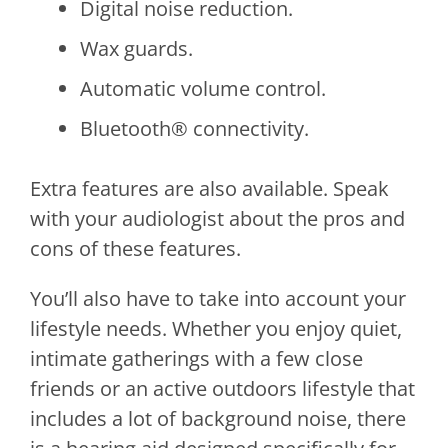
Digital noise reduction.
Wax guards.
Automatic volume control.
Bluetooth® connectivity.
Extra features are also available. Speak
with your audiologist about the pros and
cons of these features.
You’ll also have to take into account your
lifestyle needs. Whether you enjoy quiet,
intimate gatherings with a few close
friends or an active outdoors lifestyle that
includes a lot of background noise, there