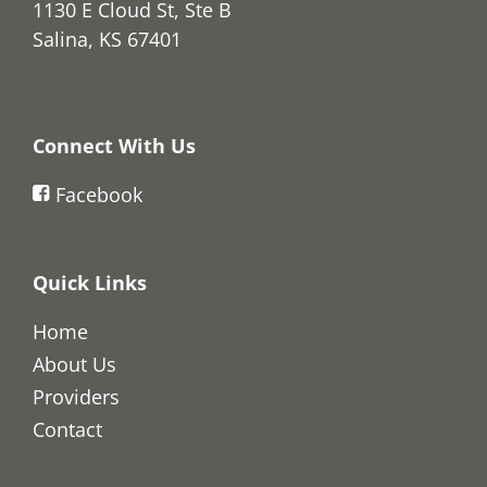
1130 E Cloud St, Ste B
Salina, KS 67401
Connect With Us
Facebook
Quick Links
Home
About Us
Providers
Contact