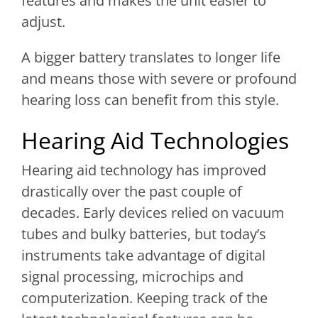
features and makes the unit easier to
adjust.
A bigger battery translates to longer life
and means those with severe or profound
hearing loss can benefit from this style.
Hearing Aid Technologies
Hearing aid technology has improved
drastically over the past couple of
decades. Early devices relied on vacuum
tubes and bulky batteries, but today’s
instruments take advantage of digital
signal processing, microchips and
computerization. Keeping track of the