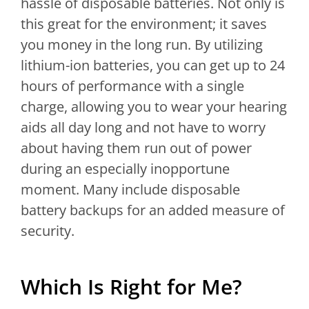
hassle of disposable batteries. Not only is
this great for the environment; it saves
you money in the long run. By utilizing
lithium-ion batteries, you can get up to 24
hours of performance with a single
charge, allowing you to wear your hearing
aids all day long and not have to worry
about having them run out of power
during an especially inopportune
moment. Many include disposable
battery backups for an added measure of
security.
Which Is Right for Me?