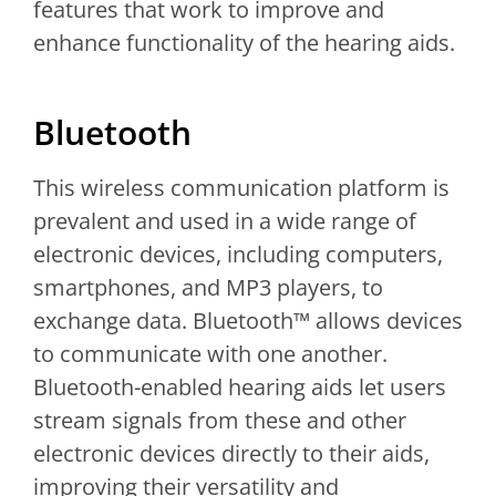
features that work to improve and
enhance functionality of the hearing aids.
Bluetooth
This wireless communication platform is
prevalent and used in a wide range of
electronic devices, including computers,
smartphones, and MP3 players, to
exchange data. Bluetooth™ allows devices
to communicate with one another.
Bluetooth-enabled hearing aids let users
stream signals from these and other
electronic devices directly to their aids,
improving their versatility and