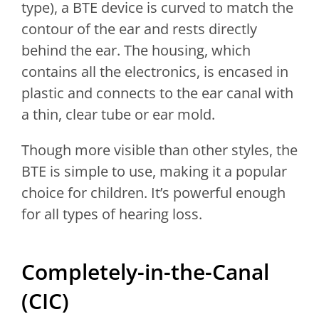
type), a BTE device is curved to match the
contour of the ear and rests directly
behind the ear. The housing, which
contains all the electronics, is encased in
plastic and connects to the ear canal with
a thin, clear tube or ear mold.
Though more visible than other styles, the
BTE is simple to use, making it a popular
choice for children. It’s powerful enough
for all types of hearing loss.
Completely-in-the-Canal
(CIC)