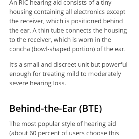
An RIC hearing aid consists of a tiny
housing containing all electronics except
the receiver, which is positioned behind
the ear. A thin tube connects the housing
to the receiver, which is worn in the
concha (bowl-shaped portion) of the ear.
It’s a small and discreet unit but powerful
enough for treating mild to moderately
severe hearing loss.
Behind-the-Ear (BTE)
The most popular style of hearing aid
(about 60 percent of users choose this