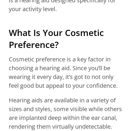
is a hearing aid designed specifically for
your activity level.
What Is Your Cosmetic
Preference?
Cosmetic preference is a key factor in
choosing a hearing aid. Since you’ll be
wearing it every day, it’s got to not only
feel good but appeal to your confidence.
Hearing aids are available in a variety of
sizes and styles, some visible while others
are implanted deep within the ear canal,
rendering them virtually undetectable.