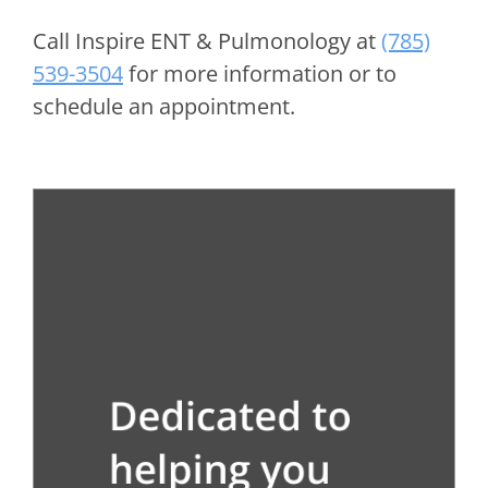
Call
Inspire ENT & Pulmonology
at
(785)
539-3504
for more information or to
schedule an appointment.