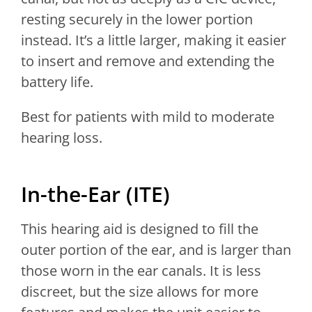
resting securely in the lower portion
instead. It’s a little larger, making it easier
to insert and remove and extending the
battery life.
Best for patients with mild to moderate
hearing loss.
In-the-Ear (ITE)
This hearing aid is designed to fill the
outer portion of the ear, and is larger than
those worn in the ear canals. It is less
discreet, but the size allows for more