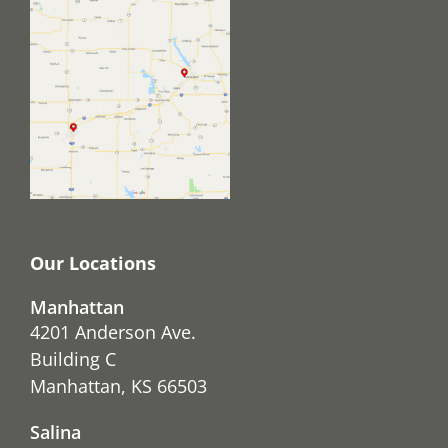
Our Locations
Manhattan
4201 Anderson Ave.
Building C
Manhattan, KS 66503
Salina