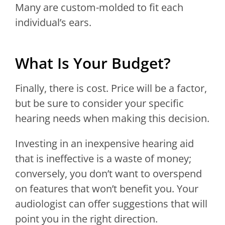
Many are custom-molded to fit each
individual’s ears.
What Is Your Budget?
Finally, there is cost. Price will be a factor,
but be sure to consider your specific
hearing needs when making this decision.
Investing in an inexpensive hearing aid
that is ineffective is a waste of money;
conversely, you don’t want to overspend
on features that won’t benefit you. Your
audiologist can offer suggestions that will
point you in the right direction.