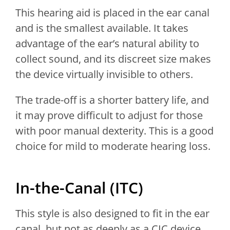
This hearing aid is placed in the ear canal
and is the smallest available. It takes
advantage of the ear’s natural ability to
collect sound, and its discreet size makes
the device virtually invisible to others.
The trade-off is a shorter battery life, and
it may prove difficult to adjust for those
with poor manual dexterity. This is a good
choice for mild to moderate hearing loss.
In-the-Canal (ITC)
This style is also designed to fit in the ear
canal, but not as deeply as a CIC device,