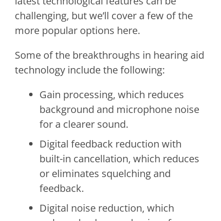
latest technological features can be
challenging, but we’ll cover a few of the
more popular options here.
Some of the breakthroughs in hearing aid
technology include the following:
Gain processing, which reduces
background and microphone noise
for a clearer sound.
Digital feedback reduction with
built-in cancellation, which reduces
or eliminates squelching and
feedback.
Digital noise reduction, which