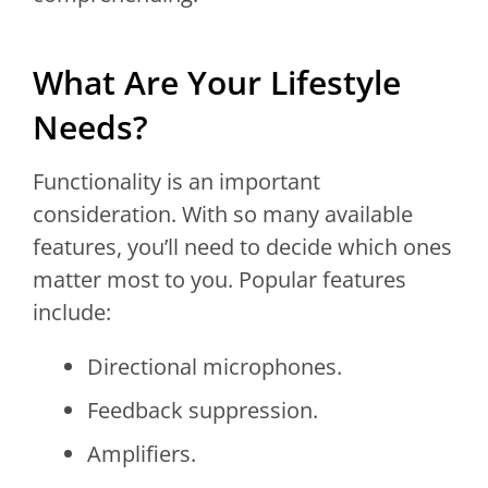
What Are Your Lifestyle
Needs?
Functionality is an important
consideration. With so many available
features, you’ll need to decide which ones
matter most to you. Popular features
include:
Directional microphones.
Feedback suppression.
Amplifiers.