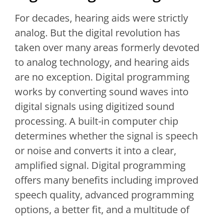
For decades, hearing aids were strictly
analog. But the digital revolution has
taken over many areas formerly devoted
to analog technology, and hearing aids
are no exception. Digital programming
works by converting sound waves into
digital signals using digitized sound
processing. A built-in computer chip
determines whether the signal is speech
or noise and converts it into a clear,
amplified signal. Digital programming
offers many benefits including improved
speech quality, advanced programming
options, a better fit, and a multitude of