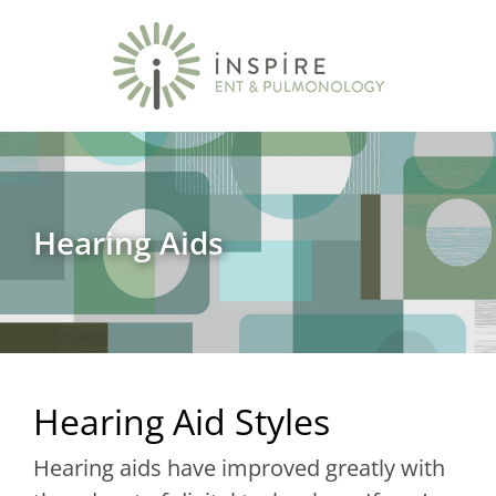
Hearing Aids
Hearing Aid Styles
Hearing aids have improved greatly with