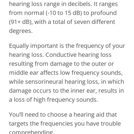
hearing loss range in decibels. It ranges
from normal (-10 to 15 dB) to profound
(91+ dB), with a total of seven different
degrees.
Equally important is the frequency of your
hearing loss. Conductive hearing loss
resulting from damage to the outer or
middle ear affects low frequency sounds,
while sensorineural hearing loss, in which
damage occurs to the inner ear, results in
a loss of high frequency sounds.
You’ll need to choose a hearing aid that
targets the frequencies you have trouble
comprehending.