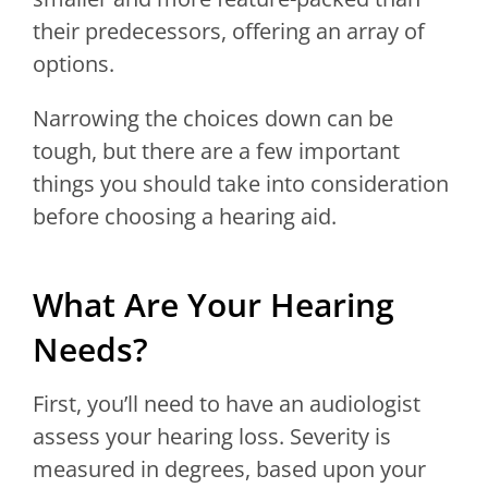
their predecessors, offering an array of
options.
Narrowing the choices down can be
tough, but there are a few important
things you should take into consideration
before choosing a hearing aid.
What Are Your Hearing
Needs?
First, you’ll need to have an audiologist
assess your hearing loss. Severity is
measured in degrees, based upon your