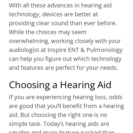
With all these advances in hearing aid
technology, devices are better at
providing clear sound than ever before.
While the choices may seem
overwhelming, working closely with your
audiologist at
Inspire ENT & Pulmonology
can help you figure out which technology
and features are perfect for your needs.
Choosing a Hearing Aid
If you are experiencing hearing loss, odds
are good that you’ll benefit from a hearing
aid. But choosing the right one is no
simple task. Today’s hearing aids are
smaller and more feature-packed than