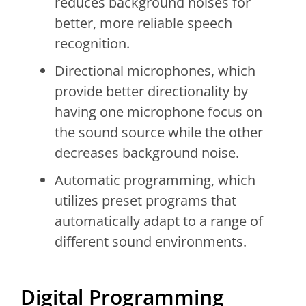
reduces background noises for
better, more reliable speech
recognition.
Directional microphones, which
provide better directionality by
having one microphone focus on
the sound source while the other
decreases background noise.
Automatic programming, which
utilizes preset programs that
automatically adapt to a range of
different sound environments.
Digital Programming