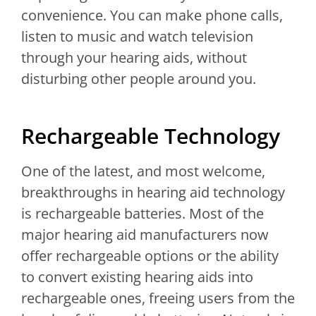
convenience. You can make phone calls,
listen to music and watch television
through your hearing aids, without
disturbing other people around you.
Rechargeable Technology
One of the latest, and most welcome,
breakthroughs in hearing aid technology
is rechargeable batteries. Most of the
major hearing aid manufacturers now
offer rechargeable options or the ability
to convert existing hearing aids into
rechargeable ones, freeing users from the