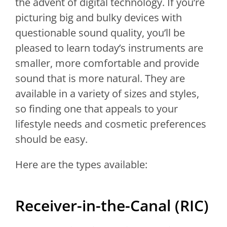
the advent of digital technology. If you’re
picturing big and bulky devices with
questionable sound quality, you’ll be
pleased to learn today’s instruments are
smaller, more comfortable and provide
sound that is more natural. They are
available in a variety of sizes and styles,
so finding one that appeals to your
lifestyle needs and cosmetic preferences
should be easy.
Here are the types available:
Receiver-in-the-Canal (RIC)