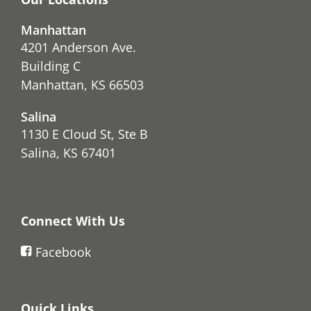
Manhattan
4201 Anderson Ave.
Building C
Manhattan, KS 66503
Salina
1130 E Cloud St, Ste B
Salina, KS 67401
Connect With Us
Facebook
Quick Links