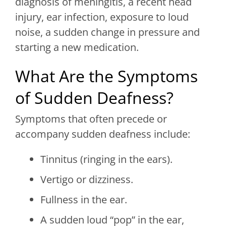
diagnosis of meningitis, a recent head
injury, ear infection, exposure to loud
noise, a sudden change in pressure and
starting a new medication.
What Are the Symptoms
of Sudden Deafness?
Symptoms that often precede or
accompany sudden deafness include:
Tinnitus (ringing in the ears).
Vertigo or dizziness.
Fullness in the ear.
A sudden loud “pop” in the ear,