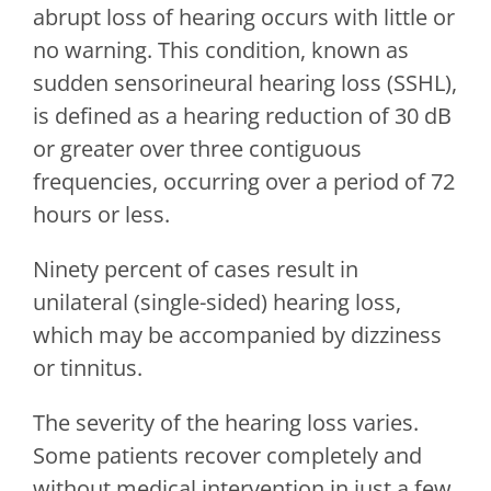
abrupt loss of hearing occurs with little or
no warning. This condition, known as
sudden sensorineural hearing loss (SSHL),
is defined as a hearing reduction of 30 dB
or greater over three contiguous
frequencies, occurring over a period of 72
hours or less.
Ninety percent of cases result in
unilateral (single-sided) hearing loss,
which may be accompanied by dizziness
or tinnitus.
The severity of the hearing loss varies.
Some patients recover completely and
without medical intervention in just a few