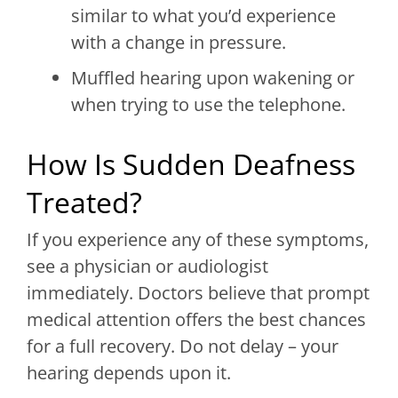
similar to what you’d experience
with a change in pressure.
Muffled hearing upon wakening or
when trying to use the telephone.
How Is Sudden Deafness
Treated?
If you experience any of these symptoms,
see a physician or audiologist
immediately. Doctors believe that prompt
medical attention offers the best chances
for a full recovery. Do not delay – your
hearing depends upon it.