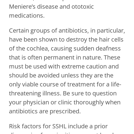
Meniere’s disease and ototoxic
medications.
Certain groups of antibiotics, in particular,
have been shown to destroy the hair cells
of the cochlea, causing sudden deafness
that is often permanent in nature. These
must be used with extreme caution and
should be avoided unless they are the
only viable course of treatment for a life-
threatening illness. Be sure to question
your physician or clinic thoroughly when
antibiotics are prescribed.
Risk factors for SSHL include a prior