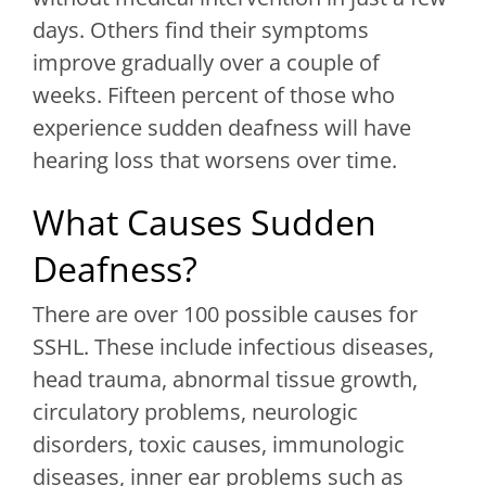
days. Others find their symptoms
improve gradually over a couple of
weeks. Fifteen percent of those who
experience sudden deafness will have
hearing loss that worsens over time.
What Causes Sudden
Deafness?
There are over 100 possible causes for
SSHL. These include infectious diseases,
head trauma, abnormal tissue growth,
circulatory problems, neurologic
disorders, toxic causes, immunologic
diseases, inner ear problems such as