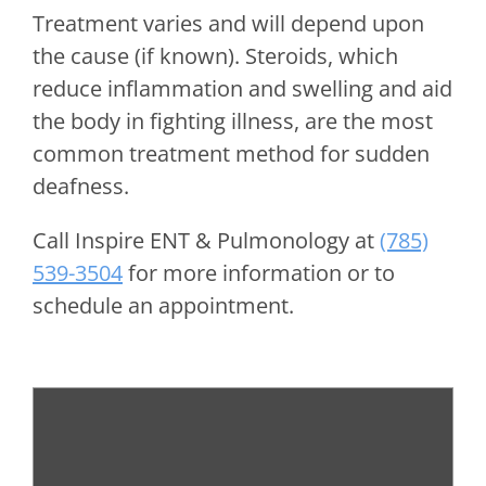
Treatment varies and will depend upon
the cause (if known). Steroids, which
reduce inflammation and swelling and aid
the body in fighting illness, are the most
common treatment method for sudden
deafness.
Call
Inspire ENT & Pulmonology
at
(785)
539-3504
for more information or to
schedule an appointment.