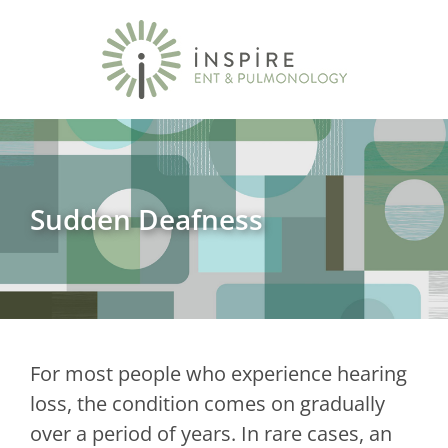
Sudden Deafness
For most people who experience hearing
loss, the condition comes on gradually
over a period of years. In rare cases, an