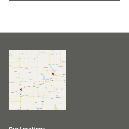
Our Locations