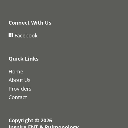
Connect With Us
Facebook
Quick Links
Home
About Us
Providers
Contact
Copyright © 2026
Inspire ENT & Pulmonology