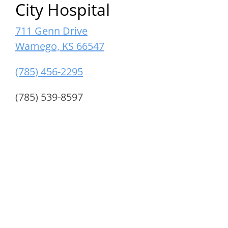
City Hospital
711 Genn Drive
Wamego, KS 66547
(785) 456-2295
(785) 539-8597