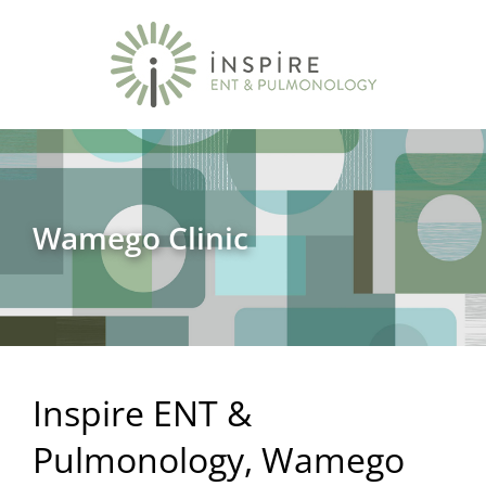
Wamego Clinic
Inspire ENT &
Pulmonology, Wamego