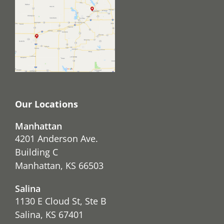
Our Locations
Manhattan
4201 Anderson Ave.
Building C
Manhattan, KS 66503
Salina
1130 E Cloud St, Ste B
Salina, KS 67401